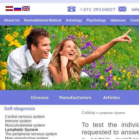
|
|
|
|
|
About Us
Nontraditional Medical
Astrology
Psychology
Vakances
Cont
Self-diagnosis
Catalog
» Lymphatic System
Central nervous system
Immune system
To test the indiv
Musculoskeletal system
Lymphatic System
requested to answer
The peripheral nervous system
Male reproductive system