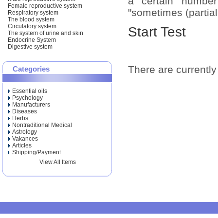
a certain number
Female reproductive system
"sometimes (partiall
Respiratory system
The blood system
Circulatory system
Start Test
The system of urine and skin
Endocrine System
Digestive system
There are currently 
Categories
Essential oils
Psychology
Manufacturers
Diseases
Herbs
Nontraditional Medical
Astrology
Vakances
Articles
Shipping/Payment
View All Items