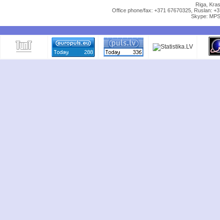
Riga, Kras
Office phone/fax: +371 67670325, Ruslan: +
Skype: MPS 